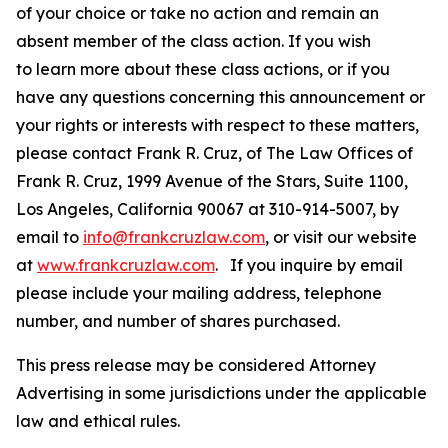
of your choice or take no action and remain an
absent member of the class action. If you wish
to learn more about these class actions, or if you
have any questions concerning this announcement or
your rights or interests with respect to these matters,
please contact Frank R. Cruz, of The Law Offices of
Frank R. Cruz, 1999 Avenue of the Stars, Suite 1100,
Los Angeles, California 90067 at 310-914-5007, by
email to
info@frankcruzlaw.com
, or visit our website
at
www.frankcruzlaw.com
. If you inquire by email
please include your mailing address, telephone
number, and number of shares purchased.
This press release may be considered Attorney
Advertising in some jurisdictions under the applicable
law and ethical rules.