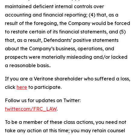
maintained deficient internal controls over
accounting and financial reporting; (4) that, as a
result of the foregoing, the Company would be forced
to restate certain of its financial statements, and (5)
that, as a result, Defendants’ positive statements
about the Company’s business, operations, and
prospects were materially misleading and/or lacked
a reasonable basis..
If you are a Veritone shareholder who suffered a loss,
click
here
to participate.
Follow us for updates on Twitter:
twitter.com/FRC_LAW
.
To be a member of these class actions, you need not
take any action at this time; you may retain counsel