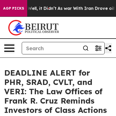
0%. Well, it Didn’t
As war With Iran Drove oil Price
AGP PICKS
DEADLINE ALERT for
PHR, SRAD, CVLT, and
VERI: The Law Offices of
Frank R. Cruz Reminds
Investors of Class Actions