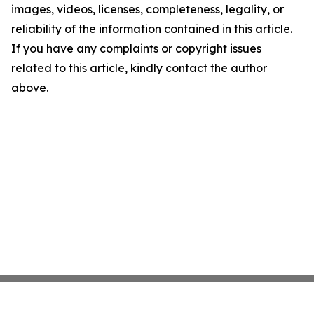
images, videos, licenses, completeness, legality, or
reliability of the information contained in this article.
If you have any complaints or copyright issues
related to this article, kindly contact the author
above.