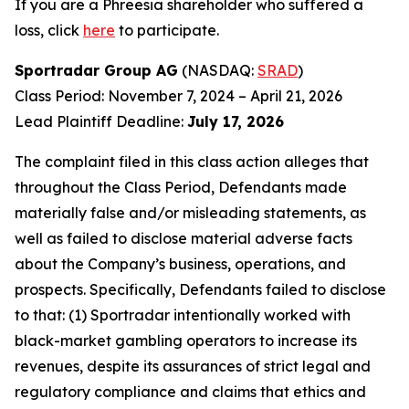
If you are a Phreesia shareholder who suffered a
loss, click
here
to participate.
Sportradar Group AG
(NASDAQ:
SRAD
)
Class Period: November 7, 2024 – April 21, 2026
Lead Plaintiff Deadline:
July 17, 2026
The complaint filed in this class action alleges that
throughout the Class Period, Defendants made
materially false and/or misleading statements, as
well as failed to disclose material adverse facts
about the Company’s business, operations, and
prospects. Specifically, Defendants failed to disclose
to that: (1) Sportradar intentionally worked with
black-market gambling operators to increase its
revenues, despite its assurances of strict legal and
regulatory compliance and claims that ethics and