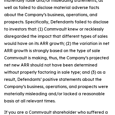
materially false and/or misleading statements, as
well as failed to disclose material adverse facts
about the Company’s business, operations, and
prospects. Specifically, Defendants failed to disclose
to investors that: (1) Commvault knew or recklessly
disregarded the impact that different types of sales
would have on its ARR growth; (2) the variation in net
ARR growth is strongly based on the type of sale
Commvault is making, thus, the Company’s projected
net new ARR should not have been determined
without properly factoring in sale type; and (3) as a
result, Defendants’ positive statements about the
Company’s business, operations, and prospects were
materially misleading and/or lacked a reasonable
basis at all relevant times.
If you are a Commvault shareholder who suffered a