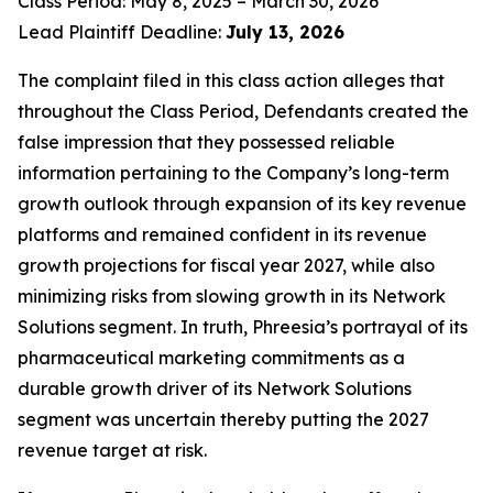
Class Period: May 8, 2025 – March 30, 2026
Lead Plaintiff Deadline:
July 13, 2026
The complaint filed in this class action alleges that
throughout the Class Period, Defendants created the
false impression that they possessed reliable
information pertaining to the Company’s long-term
growth outlook through expansion of its key revenue
platforms and remained confident in its revenue
growth projections for fiscal year 2027, while also
minimizing risks from slowing growth in its Network
Solutions segment. In truth, Phreesia’s portrayal of its
pharmaceutical marketing commitments as a
durable growth driver of its Network Solutions
segment was uncertain thereby putting the 2027
revenue target at risk.