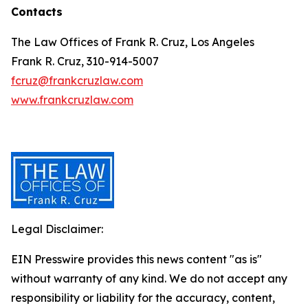
Contacts
The Law Offices of Frank R. Cruz, Los Angeles
Frank R. Cruz, 310-914-5007
fcruz@frankcruzlaw.com
www.frankcruzlaw.com
Legal Disclaimer:
EIN Presswire provides this news content "as is"
without warranty of any kind. We do not accept any
responsibility or liability for the accuracy, content,