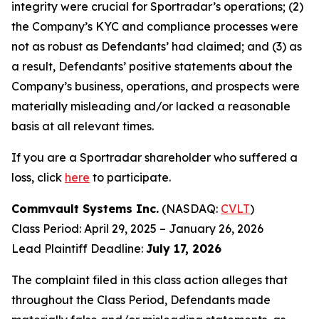
integrity were crucial for Sportradar’s operations; (2)
the Company’s KYC and compliance processes were
not as robust as Defendants’ had claimed; and (3) as
a result, Defendants’ positive statements about the
Company’s business, operations, and prospects were
materially misleading and/or lacked a reasonable
basis at all relevant times.
If you are a Sportradar shareholder who suffered a
loss, click
here
to participate.
Commvault Systems Inc.
(NASDAQ:
CVLT
)
Class Period: April 29, 2025 – January 26, 2026
Lead Plaintiff Deadline:
July 17, 2026
The complaint filed in this class action alleges that
throughout the Class Period, Defendants made