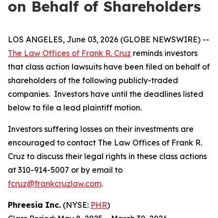
on Behalf of Shareholders
LOS ANGELES, June 03, 2026 (GLOBE NEWSWIRE) --
The Law Offices of Frank R. Cruz
reminds investors
that class action lawsuits have been filed on behalf of
shareholders of the following publicly-traded
companies. Investors have until the deadlines listed
below to file a lead plaintiff motion.
Investors suffering losses on their investments are
encouraged to contact The Law Offices of Frank R.
Cruz to discuss their legal rights in these class actions
at 310-914-5007 or by email to
fcruz@frankcruzlaw.com
.
Phreesia Inc.
(NYSE:
PHR
)