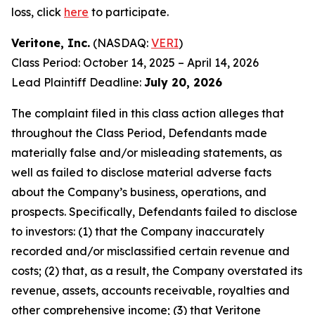
loss, click
here
to participate.
Veritone, Inc.
(NASDAQ:
VERI
)
Class Period: October 14, 2025 – April 14, 2026
Lead Plaintiff Deadline:
July 20, 2026
The complaint filed in this class action alleges that
throughout the Class Period, Defendants made
materially false and/or misleading statements, as
well as failed to disclose material adverse facts
about the Company’s business, operations, and
prospects. Specifically, Defendants failed to disclose
to investors: (1) that the Company inaccurately
recorded and/or misclassified certain revenue and
costs; (2) that, as a result, the Company overstated its
revenue, assets, accounts receivable, royalties and
other comprehensive income; (3) that Veritone