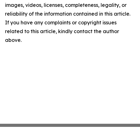
images, videos, licenses, completeness, legality, or
reliability of the information contained in this article.
If you have any complaints or copyright issues
related to this article, kindly contact the author
above.