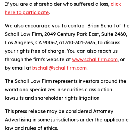
If you are a shareholder who suffered a loss,
click
here to participate
.
We also encourage you to contact Brian Schall of the
Schall Law Firm, 2049 Century Park East, Suite 2460,
Los Angeles, CA 90067, at 310-301-3335, to discuss
your rights free of charge. You can also reach us
through the firm's website at
www.schallfirm.com
, or
by email at
bschall@schallfirm.com
.
The Schall Law Firm represents investors around the
world and specializes in securities class action
lawsuits and shareholder rights litigation.
This press release may be considered Attorney
Advertising in some jurisdictions under the applicable
law and rules of ethics.