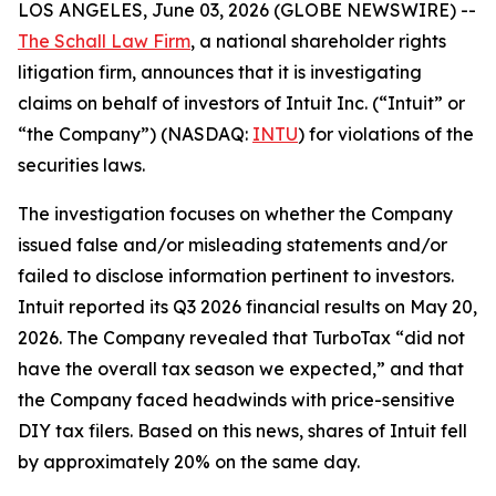
LOS ANGELES, June 03, 2026 (GLOBE NEWSWIRE) --
The Schall Law Firm
, a national shareholder rights
litigation firm, announces that it is investigating
claims on behalf of investors of Intuit Inc. (“Intuit” or
“the Company”) (NASDAQ:
INTU
) for violations of the
securities laws.
The investigation focuses on whether the Company
issued false and/or misleading statements and/or
failed to disclose information pertinent to investors.
Intuit reported its Q3 2026 financial results on May 20,
2026. The Company revealed that TurboTax “did not
have the overall tax season we expected,” and that
the Company faced headwinds with price-sensitive
DIY tax filers. Based on this news, shares of Intuit fell
by approximately 20% on the same day.