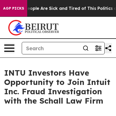
gan Win: “People Are Sick and Tired of This Politics of
AGP PICKS
INTU Investors Have
Opportunity to Join Intuit
Inc. Fraud Investigation
with the Schall Law Firm