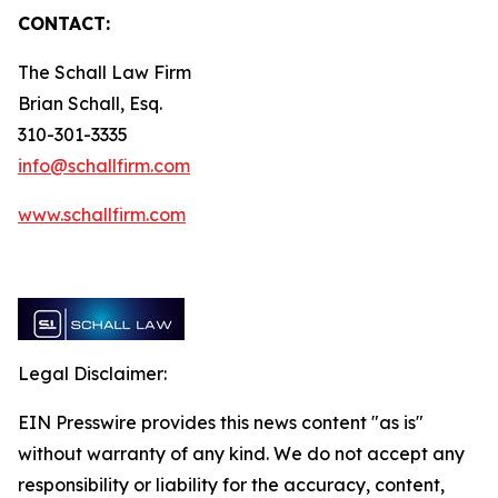
CONTACT:
The Schall Law Firm
Brian Schall, Esq.
310-301-3335
info@schallfirm.com
www.schallfirm.com
Legal Disclaimer:
EIN Presswire provides this news content "as is"
without warranty of any kind. We do not accept any
responsibility or liability for the accuracy, content,