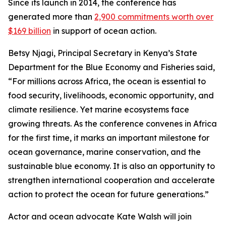
Since its launch in 2014, the conference has
generated more than
2,900 commitments worth over
$169 billion
in support of ocean action.
Betsy Njagi, Principal Secretary in Kenya’s State
Department for the Blue Economy and Fisheries said,
“For millions across Africa, the ocean is essential to
food security, livelihoods, economic opportunity, and
climate resilience. Yet marine ecosystems face
growing threats. As the conference convenes in Africa
for the first time, it marks an important milestone for
ocean governance, marine conservation, and the
sustainable blue economy. It is also an opportunity to
strengthen international cooperation and accelerate
action to protect the ocean for future generations.”
Actor and ocean advocate Kate Walsh will join