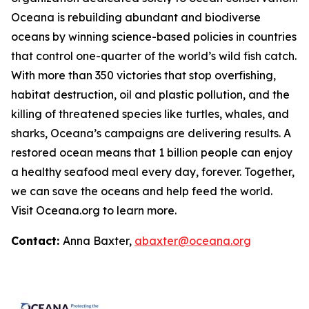
Oceana is rebuilding abundant and biodiverse
oceans by winning science-based policies in countries
that control one-quarter of the world’s wild fish catch.
With more than 350 victories that stop overfishing,
habitat destruction, oil and plastic pollution, and the
killing of threatened species like turtles, whales, and
sharks, Oceana’s campaigns are delivering results. A
restored ocean means that 1 billion people can enjoy
a healthy seafood meal every day, forever. Together,
we can save the oceans and help feed the world.
Visit
Oceana.org
to learn more.
Contact:
Anna Baxter,
abaxter@oceana.org