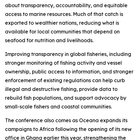
about transparency, accountability, and equitable
access to marine resources. Much of that catch is
exported to wealthier nations, reducing what is
available for local communities that depend on
seafood for nutrition and livelihoods.
Improving transparency in global fisheries, including
stronger monitoring of fishing activity and vessel
ownership, public access to information, and stronger
enforcement of existing regulations can help curb
illegal and destructive fishing, provide data to
rebuild fish populations, and support advocacy by
small-scale fishers and coastal communities.
The conference also comes as Oceana expands its
campaigns to Africa following the opening of its new
office in Ghana earlier this year, strengthening the