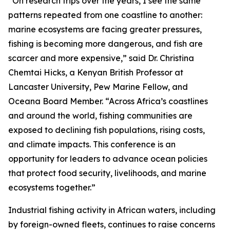
“On research trips over the years, I see the same
patterns repeated from one coastline to another:
marine ecosystems are facing greater pressures,
fishing is becoming more dangerous, and fish are
scarcer and more expensive,” said Dr. Christina
Chemtai Hicks, a Kenyan British Professor at
Lancaster University, Pew Marine Fellow, and
Oceana Board Member. “Across Africa’s coastlines
and around the world, fishing communities are
exposed to declining fish populations, rising costs,
and climate impacts. This conference is an
opportunity for leaders to advance ocean policies
that protect food security, livelihoods, and marine
ecosystems together.”
Industrial fishing activity in African waters, including
by foreign-owned fleets, continues to raise concerns