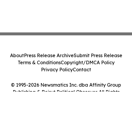
About
Press Release Archive
Submit Press Release
Terms & Conditions
Copyright/DMCA Policy
Privacy Policy
Contact
© 1995-2026 Newsmatics Inc. dba Affinity Group
Publishing & Beirut Political Observer. All Rights
Reserved.
Cookie Settings / Your Privacy Choices