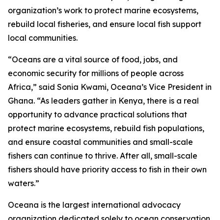
organization’s work to protect marine ecosystems,
rebuild local fisheries, and ensure local fish support
local communities.
“Oceans are a vital source of food, jobs, and
economic security for millions of people across
Africa,” said Sonia Kwami, Oceana’s Vice President in
Ghana. “As leaders gather in Kenya, there is a real
opportunity to advance practical solutions that
protect marine ecosystems, rebuild fish populations,
and ensure coastal communities and small-scale
fishers can continue to thrive. After all, small-scale
fishers should have priority access to fish in their own
waters.”
Oceana is the largest international advocacy
organization dedicated solely to ocean conservation.