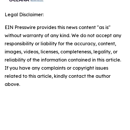
Legal Disclaimer:
EIN Presswire provides this news content "as is"
without warranty of any kind. We do not accept any
responsibility or liability for the accuracy, content,
images, videos, licenses, completeness, legality, or
reliability of the information contained in this article.
If you have any complaints or copyright issues
related to this article, kindly contact the author
above.