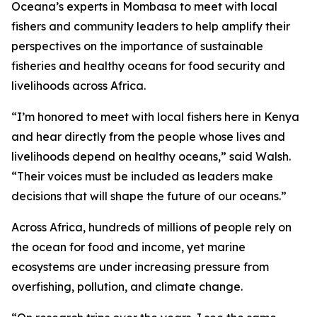
Oceana’s experts in Mombasa to meet with local
fishers and community leaders to help amplify their
perspectives on the importance of sustainable
fisheries and healthy oceans for food security and
livelihoods across Africa.
“I’m honored to meet with local fishers here in Kenya
and hear directly from the people whose lives and
livelihoods depend on healthy oceans,” said Walsh.
“Their voices must be included as leaders make
decisions that will shape the future of our oceans.”
Across Africa, hundreds of millions of people rely on
the ocean for food and income, yet marine
ecosystems are under increasing pressure from
overfishing, pollution, and climate change.