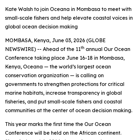
Kate Walsh to join Oceana in Mombasa to meet with
small-scale fishers and help elevate coastal voices in
global ocean decision making
MOMBASA, Kenya, June 03, 2026 (GLOBE
th
NEWSWIRE) -- Ahead of the 11
annual Our Ocean
Conference taking place June 16-18 in Mombasa,
Kenya, Oceana — the world’s largest ocean
conservation organization — is calling on
governments to strengthen protections for critical
marine habitats, increase transparency in global
fisheries, and put small-scale fishers and coastal
communities at the center of ocean decision making.
This year marks the first time the Our Ocean
Conference will be held on the African continent.