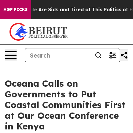
n: “People Are Sick and Tired of This Politics of Hatr
AGP PICKS
Oceana Calls on
Governments to Put
Coastal Communities First
at Our Ocean Conference
in Kenya