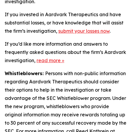
investigation.
If you invested in Aardvark Therapeutics and have
substantial losses, or have knowledge that will assist
the firm’s investigation,
submit your losses now
.
If you’d like more information and answers to
frequently asked questions about the firm’s Aardvark
investigation,
read more
»
Whistleblowers:
Persons with non-public information
regarding Aardvark Therapeutics should consider
their options to help in the investigation or take
advantage of the SEC Whistleblower program. Under
the new program, whistleblowers who provide
original information may receive rewards totaling up
to 30 percent of any successful recovery made by the
SEC. For more information, call Reed Kathrein at