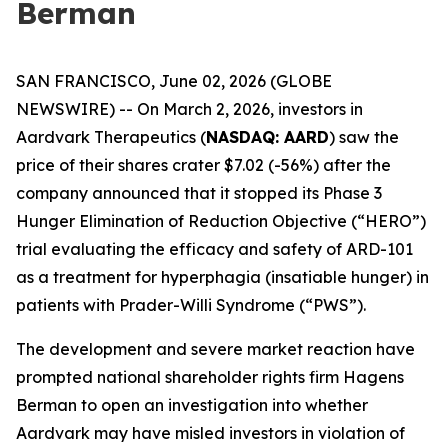
Berman
SAN FRANCISCO, June 02, 2026 (GLOBE
NEWSWIRE) -- On March 2, 2026, investors in
Aardvark Therapeutics (
NASDAQ: AARD
) saw the
price of their shares crater $7.02 (-56%) after the
company announced that it stopped its Phase 3
Hunger Elimination of Reduction Objective (“HERO”)
trial evaluating the efficacy and safety of ARD-101
as a treatment for hyperphagia (insatiable hunger) in
patients with Prader-Willi Syndrome (“PWS”).
The development and severe market reaction have
prompted national shareholder rights firm Hagens
Berman to open an investigation into whether
Aardvark may have misled investors in violation of