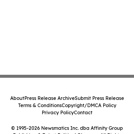
About
Press Release Archive
Submit Press Release
Terms & Conditions
Copyright/DMCA Policy
Privacy Policy
Contact
© 1995-2026 Newsmatics Inc. dba Affinity Group