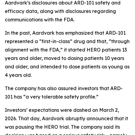
Aardvark’s disclosures about ARD-101 safety and
efficacy data, along with disclosures regarding
communications with the FDA.
In the past, Aardvark has emphasized that ARD-101
represented a “first-in-class” drug and that, “through
alignment with the FDA,” it started HERO patients 13
years and older, moved to dosing patients 10 years
and older, and intended to dose patients as young as
4 years old.
The company has also assured investors that ARD-
101 has “a very tolerable safety profile.”
Investors’ expectations were dashed on March 2,
2026. That day, Aardvark abruptly announced that it
was pausing the HERO trial. The company said its