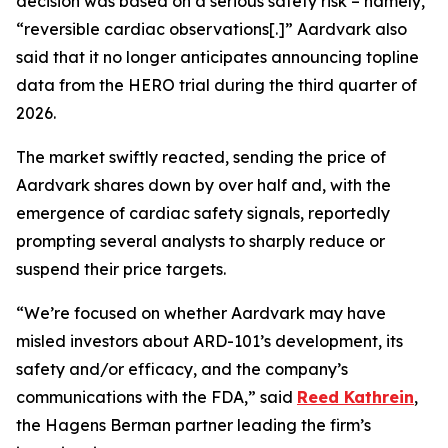
decision was based on a serious safety risk – namely,
“reversible cardiac observations[.]” Aardvark also
said that it no longer anticipates announcing topline
data from the HERO trial during the third quarter of
2026.
The market swiftly reacted, sending the price of
Aardvark shares down by over half and, with the
emergence of cardiac safety signals, reportedly
prompting several analysts to sharply reduce or
suspend their price targets.
“We’re focused on whether Aardvark may have
misled investors about ARD-101’s development, its
safety and/or efficacy, and the company’s
communications with the FDA,” said
Reed Kathrein
,
the Hagens Berman partner leading the firm’s