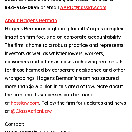
844-916-0895
or email
AARD@hbsslaw.com
.
About Hagens Berman
Hagens Berman is a global plaintiffs’ rights complex
litigation firm focusing on corporate accountability.
The firm is home to a robust practice and represents
investors as well as whistleblowers, workers,
consumers and others in cases achieving real results
for those harmed by corporate negligence and other
wrongdoings. Hagens Berman’s team has secured
more than $2.9 billion in this area of law. More about
the firm and its successes can be found
at
hbsslaw.com
. Follow the firm for updates and news
at
@ClassActionLaw
.
Contact: