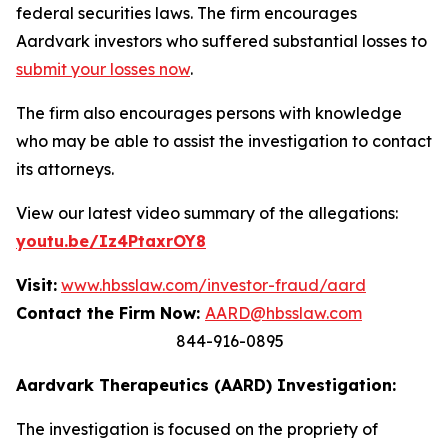
federal securities laws. The firm encourages
Aardvark investors who suffered substantial losses to
submit your losses now
.
The firm also encourages persons with knowledge
who may be able to assist the investigation to contact
its attorneys.
View our latest video summary of the allegations:
youtu.be/Iz4PtaxrOY8
Visit:
www.hbsslaw.com/investor-fraud/aard
Contact the Firm Now:
AARD@hbsslaw.com
844-916-0895
Aardvark Therapeutics (AARD) Investigation:
The investigation is focused on the propriety of