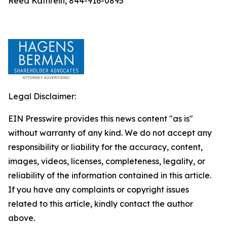
Reed Kathrein, 844-916-0895
Legal Disclaimer:
EIN Presswire provides this news content "as is"
without warranty of any kind. We do not accept any
responsibility or liability for the accuracy, content,
images, videos, licenses, completeness, legality, or
reliability of the information contained in this article.
If you have any complaints or copyright issues
related to this article, kindly contact the author
above.