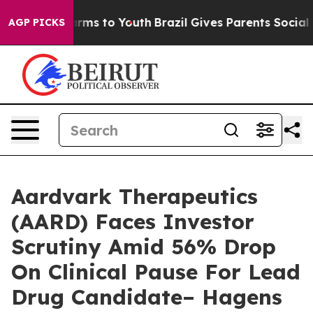
 Abate Harms to Youth
Brazil Gives Parents Social Medi
AGP PICKS
Aardvark Therapeutics
(AARD) Faces Investor
Scrutiny Amid 56% Drop
On Clinical Pause For Lead
Drug Candidate– Hagens