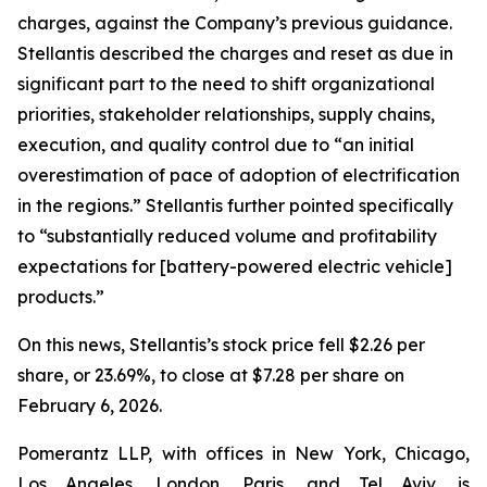
charges, against the Company’s previous guidance.
Stellantis described the charges and reset as due in
significant part to the need to shift organizational
priorities, stakeholder relationships, supply chains,
execution, and quality control due to “an initial
overestimation of pace of adoption of electrification
in the regions.” Stellantis further pointed specifically
to “substantially reduced volume and profitability
expectations for [battery-powered electric vehicle]
products.”
On this news, Stellantis’s stock price fell $2.26 per
share, or 23.69%, to close at $7.28 per share on
February 6, 2026.
Pomerantz LLP, with offices in New York, Chicago,
Los Angeles, London, Paris, and Tel Aviv, is