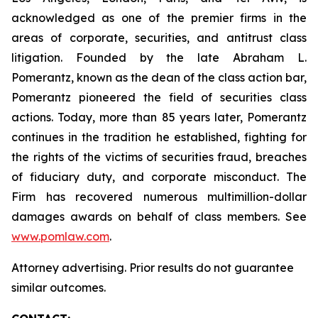
acknowledged as one of the premier firms in the
areas of corporate, securities, and antitrust class
litigation. Founded by the late Abraham L.
Pomerantz, known as the dean of the class action bar,
Pomerantz pioneered the field of securities class
actions. Today, more than 85 years later, Pomerantz
continues in the tradition he established, fighting for
the rights of the victims of securities fraud, breaches
of fiduciary duty, and corporate misconduct. The
Firm has recovered numerous multimillion-dollar
damages awards on behalf of class members. See
www.pomlaw.com
.
Attorney advertising. Prior results do not guarantee
similar outcomes.