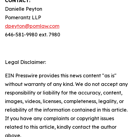
CONTACT:
Danielle Peyton
Pomerantz LLP
dpeyton@pomlaw.com
646-581-9980 ext. 7980
Legal Disclaimer:
EIN Presswire provides this news content "as is"
without warranty of any kind. We do not accept any
responsibility or liability for the accuracy, content,
images, videos, licenses, completeness, legality, or
reliability of the information contained in this article.
If you have any complaints or copyright issues
related to this article, kindly contact the author
above.