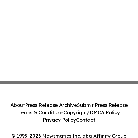
About
Press Release Archive
Submit Press Release
Terms & Conditions
Copyright/DMCA Policy
Privacy Policy
Contact
© 1995-2026 Newsmatics Inc. dba Affinity Group