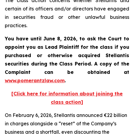
The class action concerns whether Stellantis and
certain of its officers and/or directors have engaged
in securities fraud or other unlawful business
practices.
You have until June 8, 2026, to ask the Court to
appoint you as Lead Plaintiff for the class if you
purchased or otherwise acquired
Stellantis
securities during the Class Period. A copy of the
Complaint can be obtained at
www.pomerantzlaw.com
.
[Click here for information about joining the
class action]
On February 6, 2026, Stellantis announced €22 billion
in charges alongside a “reset” of the Company’s
business and a shortfall, even discounting the