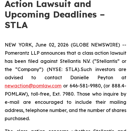
Action Lawsuit and
Upcoming Deadlines –
STLA
NEW YORK, June 02, 2026 (GLOBE NEWSWIRE) --
Pomerantz LLP announces that a class action lawsuit
has been filed against Stellantis N.V. (“Stellantis” or
the “Company”) (NYSE: STLA). Such investors are
advised to contact Danielle Peyton at
newaction@pomlaw.com
or 646-581-9980, (or 888.4-
POMLAW), toll-free, Ext. 7980. Those who inquire by
e-mail are encouraged to include their mailing
address, telephone number, and the number of shares
purchased.