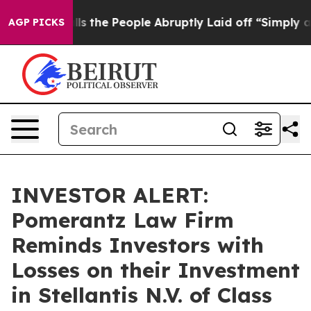
wner Calls the People Abruptly Laid off “Simply a M
AGP PICKS
INVESTOR ALERT:
Pomerantz Law Firm
Reminds Investors with
Losses on their Investment
in Stellantis N.V. of Class