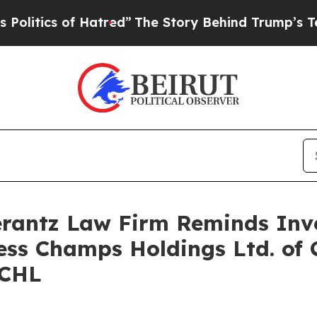
tics of Hatred”
The Story Behind Trump’s Terribl
antz Law Firm Reminds Inves
ness Champs Holdings Ltd. of 
FCHL