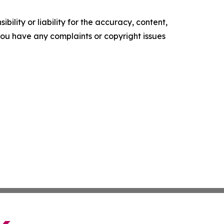
ility or liability for the accuracy, content,
f you have any complaints or copyright issues