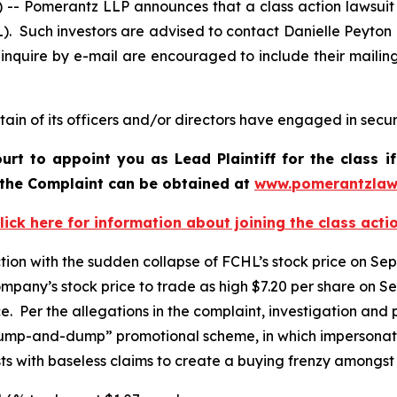
Pomerantz LLP announces that a class action lawsuit h
. Such investors are advised to contact Danielle Peyton
 inquire by e-mail are encouraged to include their maili
in of its officers and/or directors have engaged in securi
ourt to appoint you as Lead Plaintiff for the class
f the Complaint can be obtained at
www.pomerantzlaw
lick here for information about joining the class acti
ction with the sudden collapse of FCHL’s stock price on Se
pany’s stock price to trade as high $7.20 per share on S
ice. Per the allegations in the complaint, investigation a
“pump-and-dump” promotional scheme, in which impersonato
s with baseless claims to create a buying frenzy amongst r