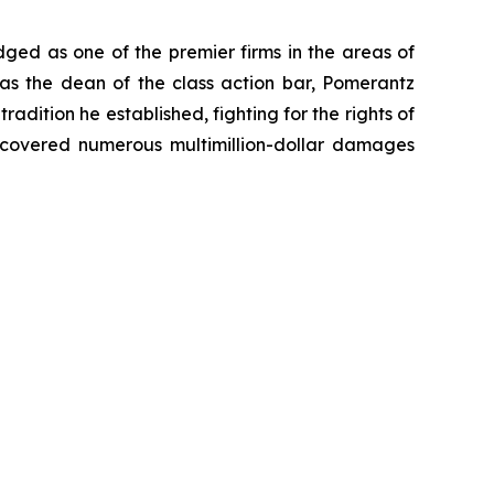
dged as one of the premier firms in the areas of
 as the dean of the class action bar, Pomerantz
radition he established, fighting for the rights of
recovered numerous multimillion-dollar damages