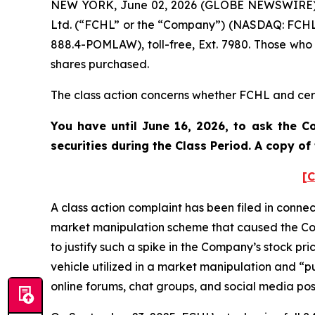
NEW YORK, June 02, 2026 (GLOBE NEWSWIRE) -- 
Ltd. (“FCHL” or the “Company”) (NASDAQ: FCHL)
888.4-POMLAW), toll-free, Ext. 7980. Those who
shares purchased.
The class action concerns whether FCHL and certa
You have until June 16, 2026, to ask the C
securities during the Class Period. A copy o
[C
A class action complaint has been filed in conne
market manipulation scheme that caused the Com
to justify such a spike in the Company’s stock pr
vehicle utilized in a market manipulation and 
online forums, chat groups, and social media post