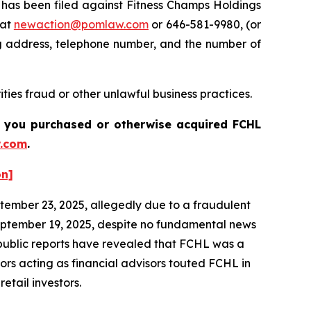
as been filed against Fitness Champs Holdings
 at
newaction@pomlaw.com
or 646-581-9980, (or
ng address, telephone number, and the number of
ties fraud or other unlawful business practices.
 if you purchased or otherwise acquired
FCHL
.com
.
on]
ptember 23, 2025, allegedly due to a fraudulent
eptember 19, 2025, despite no fundamental news
nd public reports have revealed that FCHL was a
rs acting as financial advisors touted FCHL in
etail investors.