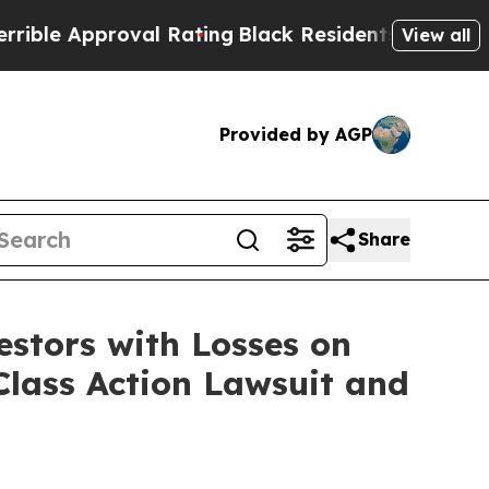
e Approval Rating
Black Residents Warned of Abu
View all
Provided by AGP
Share
tors with Losses on
Class Action Lawsuit and