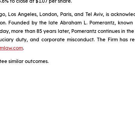
.6% to close at $1.07 per share.
o, Los Angeles, London, Paris, and Tel Aviv, is acknowle
igation. Founded by the late Abraham L. Pomerantz, known
oday, more than 85 years later, Pomerantz continues in the t
fiduciary duty, and corporate misconduct. The Firm has 
mlaw.com
.
tee similar outcomes.