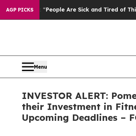
igan Win: “People Are Sick and Tired of This Poli
AGP PICKS
Menu
INVESTOR ALERT: Pomer
their Investment in Fit
Upcoming Deadlines – 