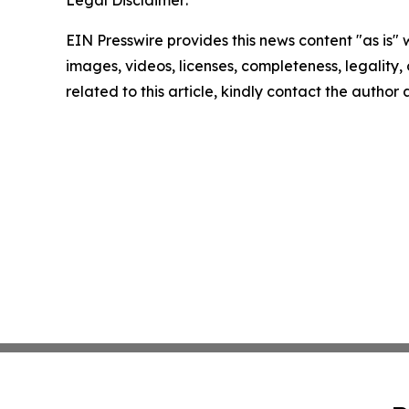
EIN Presswire provides this news content "as is" 
images, videos, licenses, completeness, legality, o
related to this article, kindly contact the author