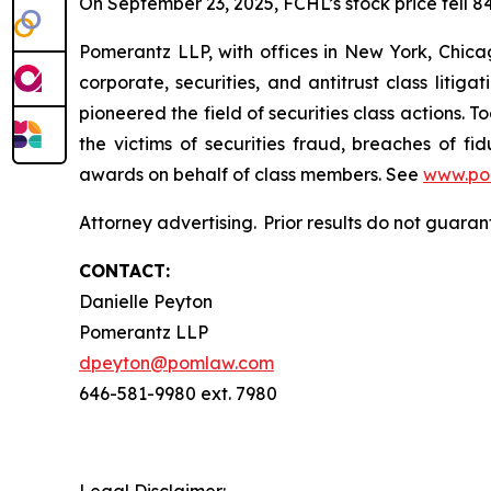
On September 23, 2025, FCHL’s stock price fell 84
Pomerantz LLP, with offices in New York, Chicag
corporate, securities, and antitrust class lit
pioneered the field of securities class actions. T
the victims of securities fraud, breaches of 
awards on behalf of class members. See
www.po
Attorney advertising. Prior results do not guaran
CONTACT:
Danielle Peyton
Pomerantz LLP
dpeyton@pomlaw.com
646-581-9980 ext. 7980
Legal Disclaimer: