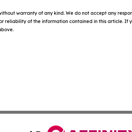
without warranty of any kind. We do not accept any responsib
r reliability of the information contained in this article. I
 above.