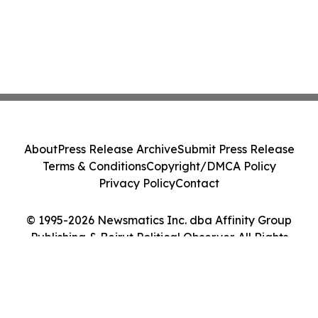
About
Press Release Archive
Submit Press Release
Terms & Conditions
Copyright/DMCA Policy
Privacy Policy
Contact
© 1995-2026 Newsmatics Inc. dba Affinity Group
Publishing & Beirut Political Observer. All Rights
Reserved.
Cookie Settings / Your Privacy Choices