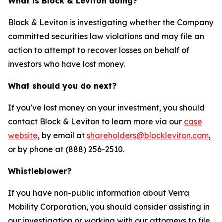
What is Block & Leviton doing?
Block & Leviton is investigating whether the Company
committed securities law violations and may file an
action to attempt to recover losses on behalf of
investors who have lost money.
What should you do next?
If you've lost money on your investment, you should
contact Block & Leviton to learn more via our
case
website
, by email at
shareholders@blockleviton.com
,
or by phone at (888) 256-2510.
Whistleblower?
If you have non-public information about Verra
Mobility Corporation, you should consider assisting in
our investigation or working with our attorneys to file