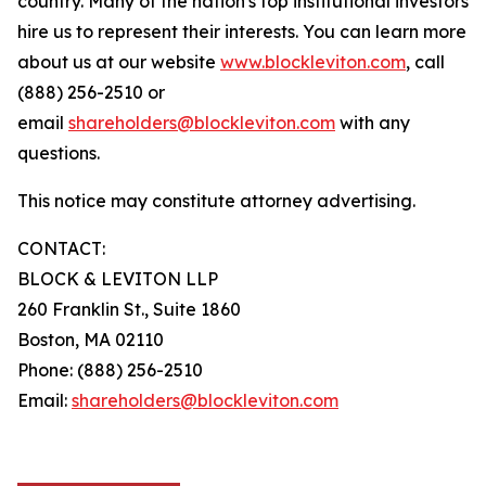
country. Many of the nation's top institutional investors
hire us to represent their interests. You can learn more
about us at our website
www.blockleviton.com
, call
(888) 256-2510 or
email
shareholders@blockleviton.com
with any
questions.
This notice may constitute attorney advertising.
CONTACT:
BLOCK & LEVITON LLP
260 Franklin St., Suite 1860
Boston, MA 02110
Phone: (888) 256-2510
Email:
shareholders@blockleviton.com