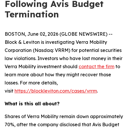
Following Avis Budget
Termination
BOSTON, June 02, 2026 (GLOBE NEWSWIRE) --
Block & Leviton is investigating Verra Mobility
Corporation (Nasdaq: VRRM) for potential securities
law violations. Investors who have lost money in their
Verra Mobility investment should
contact the firm
to
learn more about how they might recover those
losses. For more details,
visit
https://blockleviton.com/cases/vrrm
.
What is this all about?
Shares of Verra Mobility remain down approximately
70%, after the company disclosed that Avis Budget