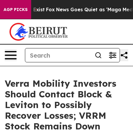
oof They Exist
Fox News Goes Quiet as 'Maga Media Pip
AGP PICKS
Verra Mobility Investors
Should Contact Block &
Leviton to Possibly
Recover Losses; VRRM
Stock Remains Down