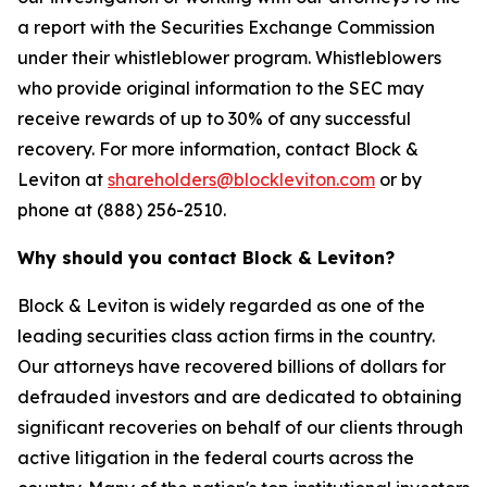
a report with the Securities Exchange Commission
under their whistleblower program. Whistleblowers
who provide original information to the SEC may
receive rewards of up to 30% of any successful
recovery. For more information, contact Block &
Leviton at
shareholders@blockleviton.com
or by
phone at (888) 256-2510.
Why should you contact Block & Leviton?
Block & Leviton is widely regarded as one of the
leading securities class action firms in the country.
Our attorneys have recovered billions of dollars for
defrauded investors and are dedicated to obtaining
significant recoveries on behalf of our clients through
active litigation in the federal courts across the