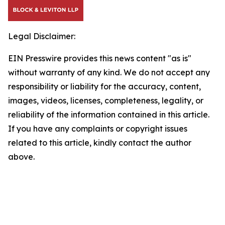
Legal Disclaimer:
EIN Presswire provides this news content "as is"
without warranty of any kind. We do not accept any
responsibility or liability for the accuracy, content,
images, videos, licenses, completeness, legality, or
reliability of the information contained in this article.
If you have any complaints or copyright issues
related to this article, kindly contact the author
above.