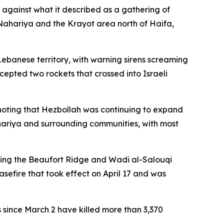
 against what it described as a gathering of
in Nahariya and the Krayot area north of Haifa,
ebanese territory, with warning sirens screaming
rcepted two rockets that crossed into Israeli
n, noting that Hezbollah was continuing to expand
ahariya and surrounding communities, with most
ting the Beaufort Ridge and Wadi al-Salouqi
sefire that took effect on April 17 and was
es since March 2 have killed more than 3,370