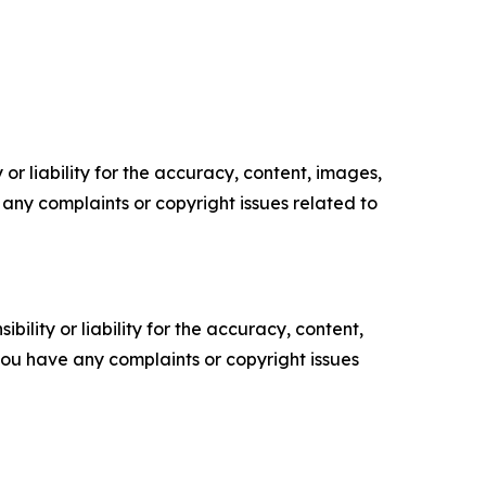
or liability for the accuracy, content, images,
ve any complaints or copyright issues related to
ility or liability for the accuracy, content,
f you have any complaints or copyright issues