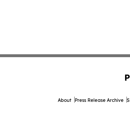
P
About
Press Release Archive
S
© 1995-2026 Newsmatics I