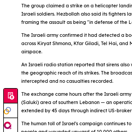
The group claimed a strike on a helicopter landi
Israeli soldiers. Hezbollah also said its fighters
framing the assault as being "in defense of the L
The Israeli army confirmed it had detected a bo
across Kiryat Shmona, Kfar Giladi, Tel Hai, and M
airspace.
An Israeli radio station reported that sirens als
the geographic reach of its strikes. The broadc
intercepted and no casualties recorded.
The exchange came hours after the Israeli army
(Saluki) area of southern Lebanon — an operation
extended by 45 days through indirect US-broker
The human toll of Israel's campaign continues to 
people and wounded upward of 10,000 others.