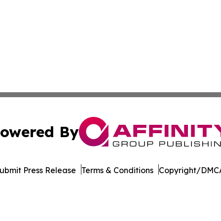
owered By
ubmit Press Release
Terms & Conditions
Copyright/DMCA
nc. dba Affinity Group Publishing & Beirut Political Obser
Cookie Settings / Your Privacy Choices