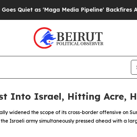
Quiet as 'Maga Media Pipeline' Backfires Amid R
 Into Israel, Hitting Acre, H
ly widened the scope of its cross-border offensive on Sun
s the Israeli army simultaneously pressed ahead with a la