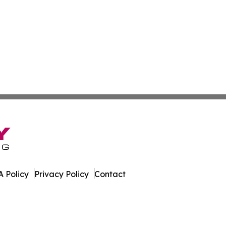
 Policy
Privacy Policy
Contact
ver. All Rights Reserved.