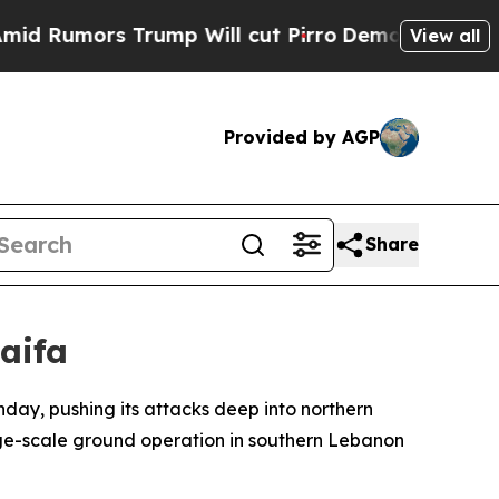
umors Trump Will cut Pirro
Democratic Socialist
View all
Provided by AGP
Share
aifa
day, pushing its attacks deep into northern
rge-scale ground operation in southern Lebanon