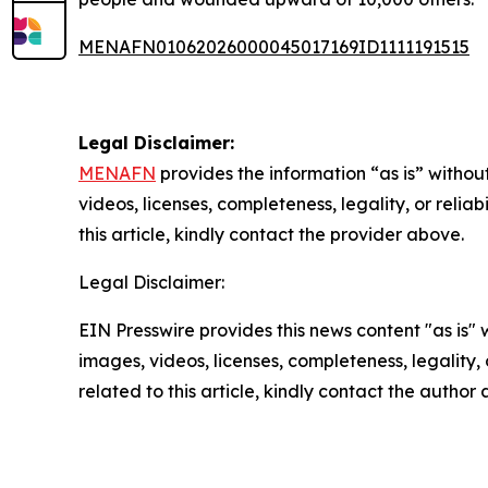
MENAFN01062026000045017169ID1111191515
Legal Disclaimer:
MENAFN
provides the information “as is” without
videos, licenses, completeness, legality, or reliab
this article, kindly contact the provider above.
Legal Disclaimer:
EIN Presswire provides this news content "as is" 
images, videos, licenses, completeness, legality, o
related to this article, kindly contact the author