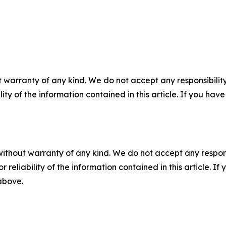
 warranty of any kind. We do not accept any responsibility 
ility of the information contained in this article. If you ha
without warranty of any kind. We do not accept any responsib
r reliability of the information contained in this article. I
 above.