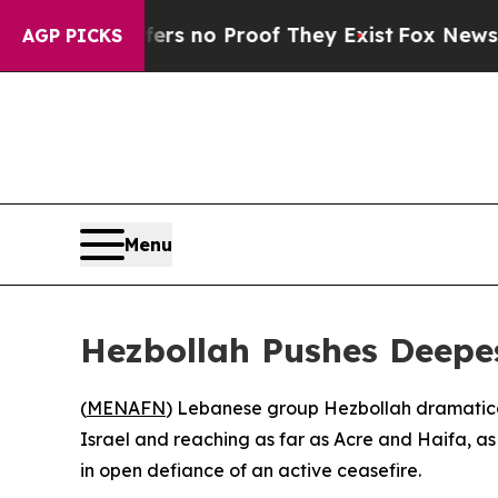
t but Offers no Proof They Exist
Fox News Goes 
AGP PICKS
Menu
Hezbollah Pushes Deepest
(
MENAFN
) Lebanese group Hezbollah dramatical
Israel and reaching as far as Acre and Haifa, a
in open defiance of an active ceasefire.