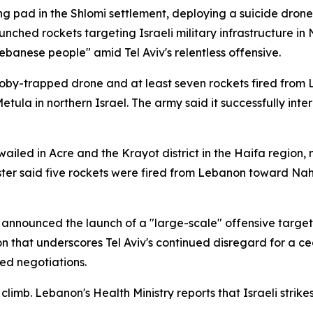
ng pad in the Shlomi settlement, deploying a suicide drone
 launched rockets targeting Israeli military infrastructure 
ebanese people" amid Tel Aviv's relentless offensive.
oby-trapped drone and at least seven rockets fired from L
etula in northern Israel. The army said it successfully inte
o wailed in Acre and the Krayot district in the Haifa regio
aster said five rockets were fired from Lebanon toward N
 announced the launch of a "large-scale" offensive targe
 that underscores Tel Aviv's continued disregard for a cea
ed negotiations.
climb. Lebanon's Health Ministry reports that Israeli strik