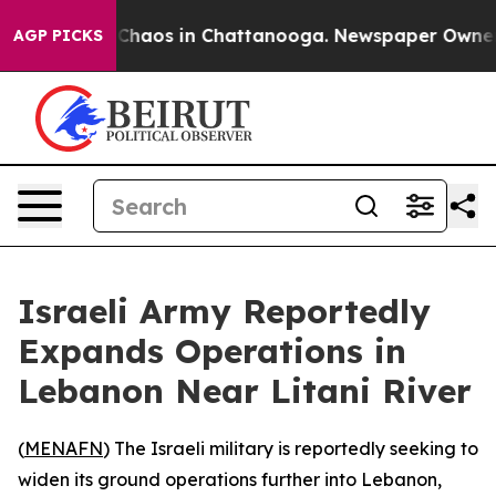
l Collapse
Chaos in Chattanooga. Newspaper Owner Cal
AGP PICKS
Israeli Army Reportedly
Expands Operations in
Lebanon Near Litani River
(
MENAFN
) The Israeli military is reportedly seeking to
widen its ground operations further into Lebanon,