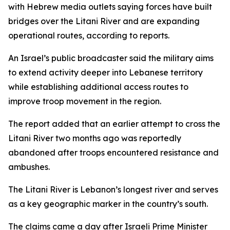
with Hebrew media outlets saying forces have built
bridges over the Litani River and are expanding
operational routes, according to reports.
An Israel’s public broadcaster said the military aims
to extend activity deeper into Lebanese territory
while establishing additional access routes to
improve troop movement in the region.
The report added that an earlier attempt to cross the
Litani River two months ago was reportedly
abandoned after troops encountered resistance and
ambushes.
The Litani River is Lebanon’s longest river and serves
as a key geographic marker in the country’s south.
The claims came a day after Israeli Prime Minister