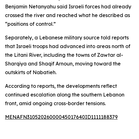
Benjamin Netanyahu said Israeli forces had already
crossed the river and reached what he described as
“positions of control.”
Separately, a Lebanese military source told reports
that Israeli troops had advanced into areas north of
the Litani River, including the towns of Zawtar al-
Sharqiya and Shaqif Arnoun, moving toward the
outskirts of Nabatieh.
According to reports, the developments reflect
continued escalation along the southern Lebanon
front, amid ongoing cross-border tensions.
MENAFN31052026000045017640ID1111188379