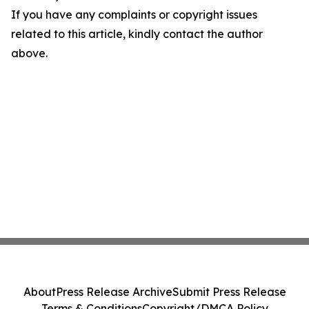
If you have any complaints or copyright issues
related to this article, kindly contact the author
above.
About
Press Release Archive
Submit Press Release
Terms & Conditions
Copyright/DMCA Policy