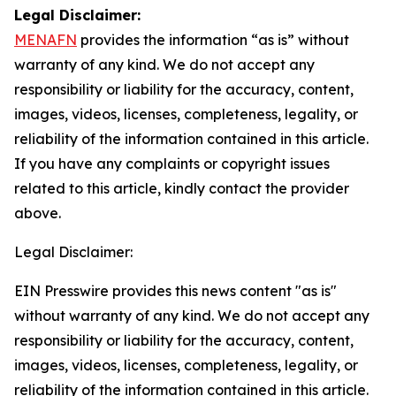
Legal Disclaimer:
MENAFN
provides the information “as is” without
warranty of any kind. We do not accept any
responsibility or liability for the accuracy, content,
images, videos, licenses, completeness, legality, or
reliability of the information contained in this article.
If you have any complaints or copyright issues
related to this article, kindly contact the provider
above.
Legal Disclaimer:
EIN Presswire provides this news content "as is"
without warranty of any kind. We do not accept any
responsibility or liability for the accuracy, content,
images, videos, licenses, completeness, legality, or
reliability of the information contained in this article.