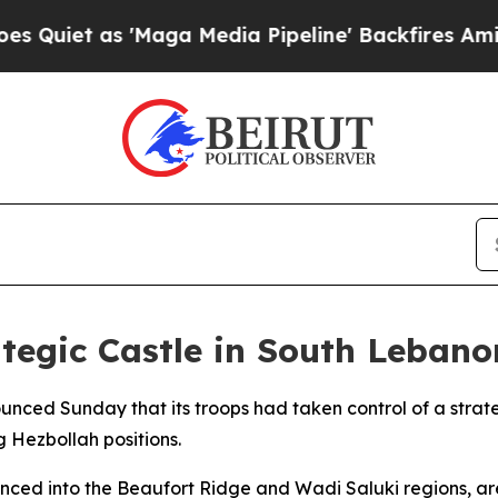
et as 'Maga Media Pipeline' Backfires Amid Rumo
ategic Castle in South Lebano
unced Sunday that its troops had taken control of a strate
 Hezbollah positions.
nced into the Beaufort Ridge and Wadi Saluki regions, ar