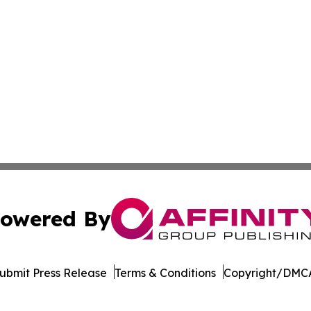
owered By
ubmit Press Release
Terms & Conditions
Copyright/DMCA
nc. dba Affinity Group Publishing & Beirut Political Obser