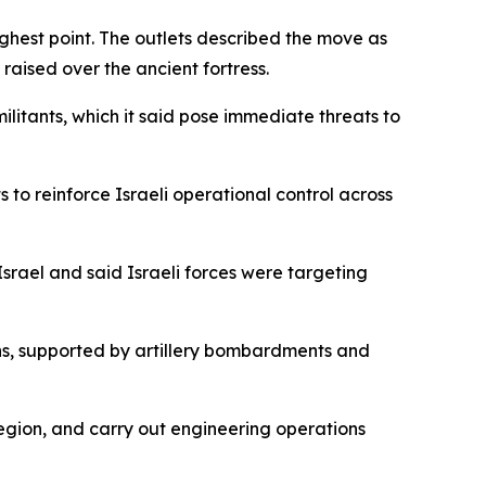
highest point. The outlets described the move as
raised over the ancient fortress.
ilitants, which it said pose immediate threats to
 to reinforce Israeli operational control across
rael and said Israeli forces were targeting
ions, supported by artillery bombardments and
 region, and carry out engineering operations