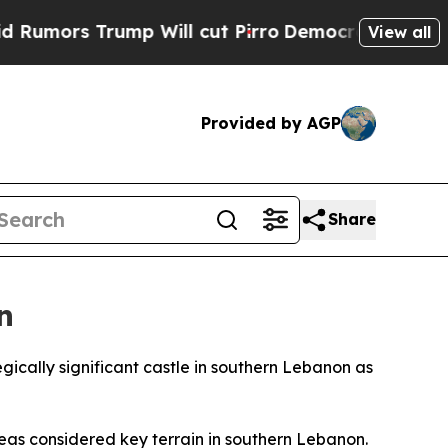
rs Trump Will cut Pirro
Democratic Socialists 
View all
Provided by AGP
Share
n
gically significant castle in southern Lebanon as
eas considered key terrain in southern Lebanon.