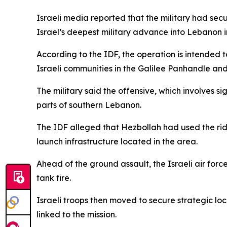
Israeli media reported that the military had secu
Israel’s deepest military advance into Lebanon i
According to the IDF, the operation is intended t
Israeli communities in the Galilee Panhandle and
The military said the offensive, which involves s
parts of southern Lebanon.
The IDF alleged that Hezbollah had used the rid
launch infrastructure located in the area.
Ahead of the ground assault, the Israeli air for
tank fire.
Israeli troops then moved to secure strategic loc
linked to the mission.