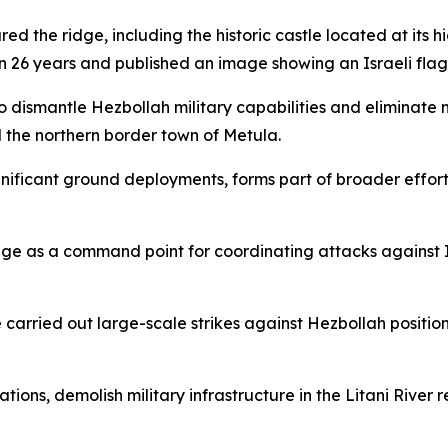
red the ridge, including the historic castle located at its 
n 26 years and published an image showing an Israeli flag 
o dismantle Hezbollah military capabilities and eliminate m
 the northern border town of Metula.
ignificant ground deployments, forms part of broader efforts
ge as a command point for coordinating attacks against Is
ce carried out large-scale strikes against Hezbollah posit
ations, demolish military infrastructure in the Litani River