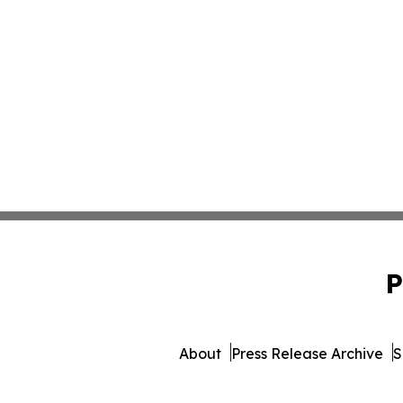
P
About
Press Release Archive
S
© 1995-2026 Newsmatics I