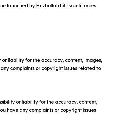
one launched by Hezbollah hit Israeli forces
or liability for the accuracy, content, images,
ve any complaints or copyright issues related to
ility or liability for the accuracy, content,
f you have any complaints or copyright issues