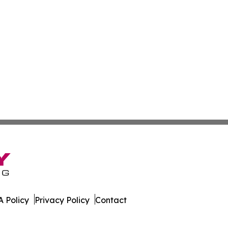
 Policy
Privacy Policy
Contact
ver. All Rights Reserved.