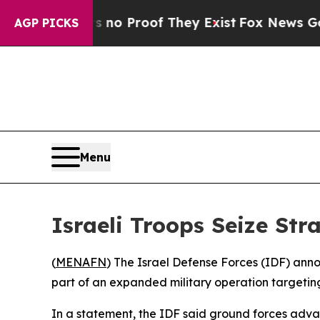
ut Offers no Proof They Exist
Fox News Goes Qui
AGP PICKS
Menu
Israeli Troops Seize Str
(
MENAFN
) The Israel Defense Forces (IDF) anno
part of an expanded military operation targeting
In a statement, the IDF said ground forces adva