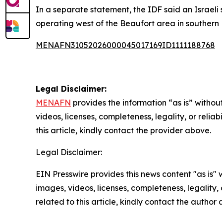
In a separate statement, the IDF said an Israeli 
operating west of the Beaufort area in southern
MENAFN31052026000045017169ID1111188768
Legal Disclaimer:
MENAFN
provides the information “as is” without
videos, licenses, completeness, legality, or reliab
this article, kindly contact the provider above.
Legal Disclaimer:
EIN Presswire provides this news content "as is" 
images, videos, licenses, completeness, legality, o
related to this article, kindly contact the author