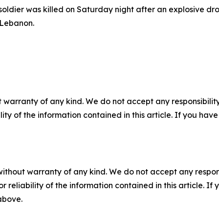
soldier was killed on Saturday night after an explosive dr
 Lebanon.
 warranty of any kind. We do not accept any responsibility 
ility of the information contained in this article. If you ha
without warranty of any kind. We do not accept any responsib
r reliability of the information contained in this article. I
 above.