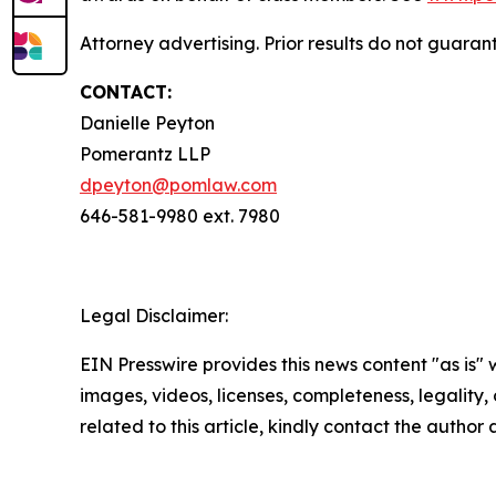
Attorney advertising. Prior results do not guaran
CONTACT:
Danielle Peyton
Pomerantz LLP
dpeyton@pomlaw.com
646-581-9980 ext. 7980
Legal Disclaimer:
EIN Presswire provides this news content "as is" 
images, videos, licenses, completeness, legality, o
related to this article, kindly contact the author