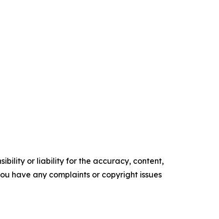
ility or liability for the accuracy, content,
f you have any complaints or copyright issues