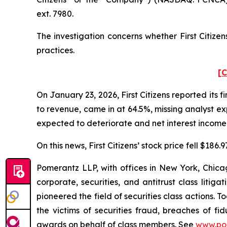
ext. 7980.
The investigation concerns whether First Citizen
practices.
[C
On January 23, 2026, First Citizens reported its fi
to revenue, came in at 64.5%, missing analyst ex
expected to deteriorate and net interest income
On this news, First Citizens’ stock price fell $186
Pomerantz LLP, with offices in New York, Chicag
corporate, securities, and antitrust class lit
pioneered the field of securities class actions. T
the victims of securities fraud, breaches of 
awards on behalf of class members. See
www.po