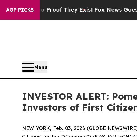
 Offers no Proof They Exist
Fox News Goes Quiet 
AGP PICKS
Menu
INVESTOR ALERT: Pomera
Investors of First Citiz
NEW YORK, Feb. 03, 2026 (GLOBE NEWSWIRE) -- Po
Citizens” or the “Company”) (NASDAQ: FCNCA)