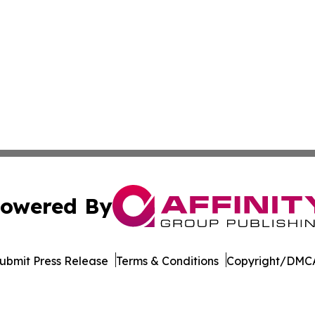
owered By
ubmit Press Release
Terms & Conditions
Copyright/DMCA
nc. dba Affinity Group Publishing & Beirut Political Obser