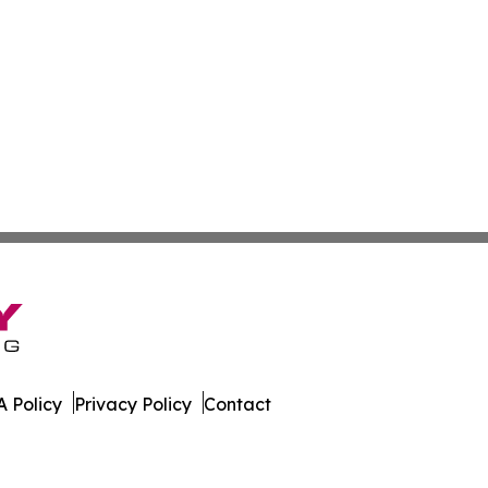
 Policy
Privacy Policy
Contact
ver. All Rights Reserved.