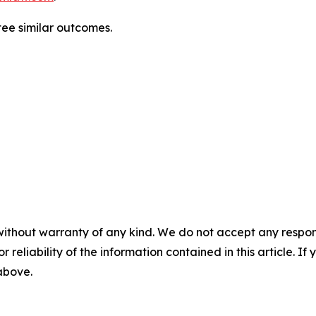
tee similar outcomes.
without warranty of any kind. We do not accept any responsib
r reliability of the information contained in this article. I
 above.