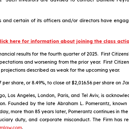
s and certain of its officers and/or directors have engag
lick here for information about joining the class acti
nancial results for the fourth quarter of 2025. First Citizen
pectations and worsening from the prior year. First Citiz
 projections described as weak for the upcoming year.
.97 per share, or 8.49%, to close at $2,016.56 per share on J
o, Los Angeles, London, Paris, and Tel Aviv, is acknowle
igation. Founded by the late Abraham L. Pomerantz, known
oday, more than 85 years later, Pomerantz continues in the t
fiduciary duty, and corporate misconduct. The Firm has 
mlaw.com
.