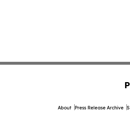
P
About
Press Release Archive
S
© 1995-2026 Newsmatics I