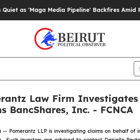
as 'Maga Media Pipeline' Backfires Amid Rumors
ntz Law Firm Investigates 
ens BancShares, Inc. - FCNCA
merantz LLP is investigating claims on behalf of inves
. Such investors are advised to contact Danielle Peyt