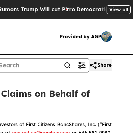
 Trump Will cut Pirro
Democratic Socialists of 
View all
Provided by AGP
Share
Claims on Behalf of
tors of First Citizens BancShares, Inc. (“First
on at
newaction@pomlaw.com
or 646-581-9980,