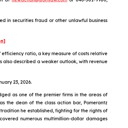
ed in securities fraud or other unlawful business
on]
s’ efficiency ratio, a key measure of costs relative
ens also described a weaker outlook, with revenue
anuary 23, 2026.
dged as one of the premier firms in the areas of
 as the dean of the class action bar, Pomerantz
radition he established, fighting for the rights of
recovered numerous multimillion-dollar damages