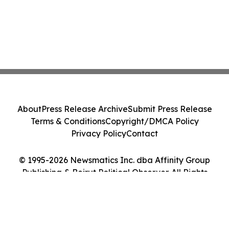
About
Press Release Archive
Submit Press Release
Terms & Conditions
Copyright/DMCA Policy
Privacy Policy
Contact
© 1995-2026 Newsmatics Inc. dba Affinity Group
Publishing & Beirut Political Observer. All Rights
Reserved.
Cookie Settings / Your Privacy Choices