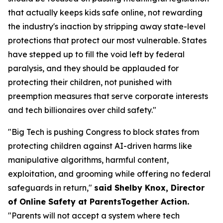
that actually keeps kids safe online, not rewarding
the industry's inaction by stripping away state-level
protections that protect our most vulnerable. States
have stepped up to fill the void left by federal
paralysis, and they should be applauded for
protecting their children, not punished with
preemption measures that serve corporate interests
and tech billionaires over child safety."
"Big Tech is pushing Congress to block states from
protecting children against AI-driven harms like
manipulative algorithms, harmful content,
exploitation, and grooming while offering no federal
safeguards in return,"
said Shelby Knox, Director
of Online Safety at ParentsTogether Action.
"Parents will not accept a system where tech