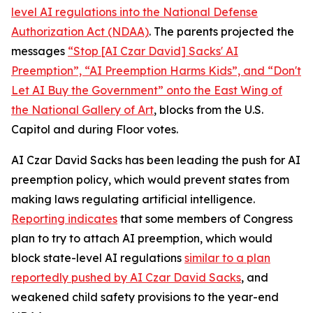
level AI regulations into the
National Defense
Authorization Act
(NDAA)
. The parents projected the
messages
“Stop [AI Czar David] Sacks' AI
Preemption”, “AI Preemption Harms Kids”, and “Don't
Let AI Buy the Government” onto the East Wing of
the National Gallery of Art
, blocks from the U.S.
Capitol and during Floor votes.
AI Czar David Sacks has been leading the push for AI
preemption policy, which would prevent states from
making laws regulating artificial intelligence.
Reporting indicates
that some members of Congress
plan to try to attach AI preemption, which would
block state-level AI regulations
similar to a plan
reportedly pushed by AI Czar David Sacks
, and
weakened child safety provisions to the year-end