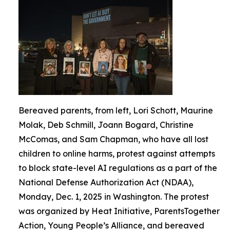
Bereaved parents, from left, Lori Schott, Maurine
Molak, Deb Schmill, Joann Bogard, Christine
McComas, and Sam Chapman, who have all lost
children to online harms, protest against attempts
to block state-level AI regulations as a part of the
National Defense Authorization Act (NDAA),
Monday, Dec. 1, 2025 in Washington. The protest
was organized by Heat Initiative, ParentsTogether
Action, Young People’s Alliance, and bereaved