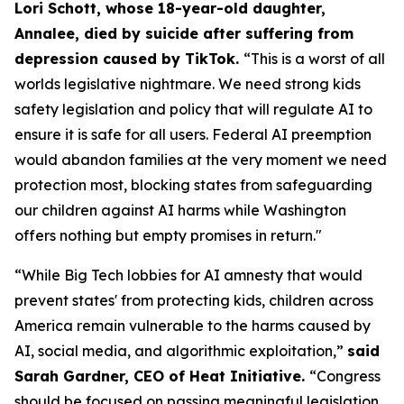
Lori Schott, whose 18-year-old daughter,
Annalee, died by suicide after suffering from
depression caused by TikTok.
“This is a worst of all
worlds legislative nightmare. We need strong kids
safety legislation and policy that will regulate AI to
ensure it is safe for all users. Federal AI preemption
would abandon families at the very moment we need
protection most, blocking states from safeguarding
our children against AI harms while Washington
offers nothing but empty promises in return."
“While Big Tech lobbies for AI amnesty that would
prevent states' from protecting kids, children across
America remain vulnerable to the harms caused by
AI, social media, and algorithmic exploitation,”
said
Sarah Gardner, CEO of Heat Initiative.
“Congress
should be focused on passing meaningful legislation