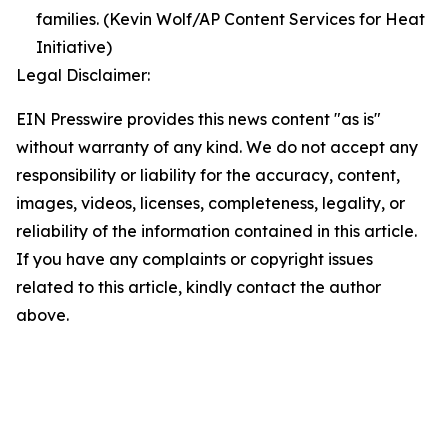
families. (Kevin Wolf/AP Content Services for Heat
Initiative)
Legal Disclaimer:
EIN Presswire provides this news content "as is"
without warranty of any kind. We do not accept any
responsibility or liability for the accuracy, content,
images, videos, licenses, completeness, legality, or
reliability of the information contained in this article.
If you have any complaints or copyright issues
related to this article, kindly contact the author
above.