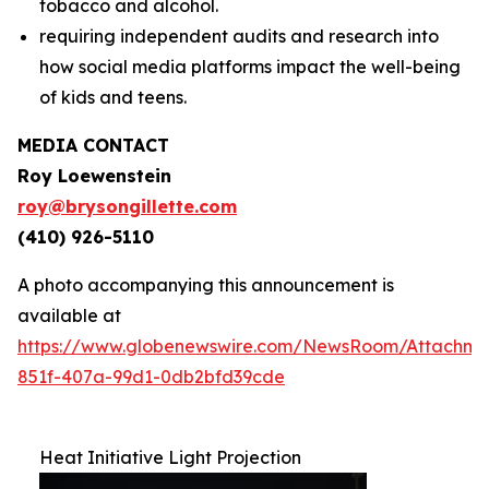
tobacco and alcohol.
requiring independent audits and research into
how social media platforms impact the well-being
of kids and teens.
MEDIA CONTACT
Roy Loewenstein
roy@brysongillette.com
(410) 926-5110
A photo accompanying this announcement is
available at
https://www.globenewswire.com/NewsRoom/Attachm
851f-407a-99d1-0db2bfd39cde
Heat Initiative Light Projection