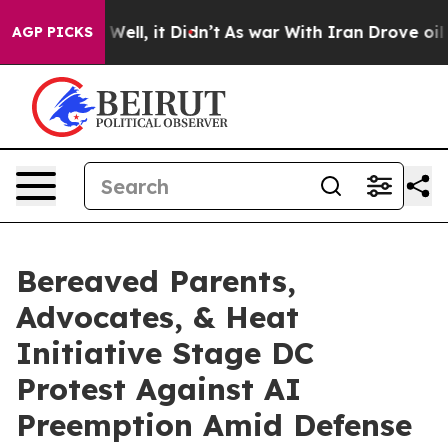
0%. Well, it Didn’t
As war With Iran Drove oil Price
AGP PICKS
Bereaved Parents,
Advocates, & Heat
Initiative Stage DC
Protest Against AI
Preemption Amid Defense