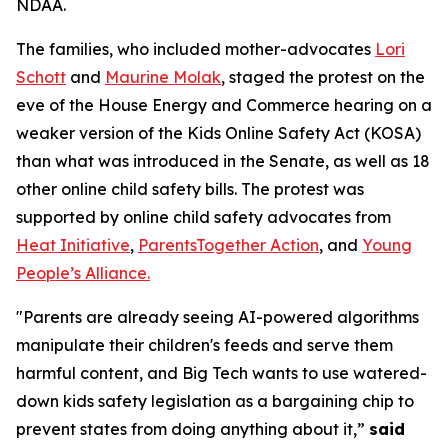
NDAA.
The families, who included mother-advocates
Lori
Schott
and
Maurine Molak
, staged the protest on the
eve of the House Energy and Commerce hearing on a
weaker version of the
Kids Online Safety Act (KOSA)
than what was introduced in the Senate, as well as 18
other online child safety bills. The protest was
supported by online child safety advocates from
Heat Initiative
,
ParentsTogether Action
, and
Young
People’s Alliance.
"Parents are already seeing AI-powered algorithms
manipulate their children's feeds and serve them
harmful content, and Big Tech wants to use watered-
down kids safety legislation as a bargaining chip to
prevent states from doing anything about it,”
said