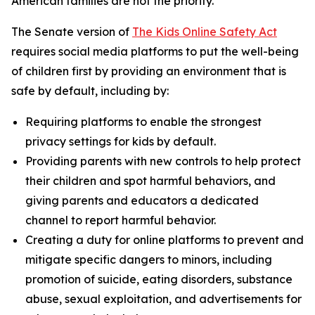
American families are not the priority.”
The Senate version of
The Kids Online Safety Act
requires social media platforms to put the well-being
of children first by providing an environment that is
safe by default, including by:
Requiring platforms to enable the strongest
privacy settings for kids by default.
Providing parents with new controls to help protect
their children and spot harmful behaviors, and
giving parents and educators a dedicated
channel to report harmful behavior.
Creating a duty for online platforms to prevent and
mitigate specific dangers to minors, including
promotion of suicide, eating disorders, substance
abuse, sexual exploitation, and advertisements for