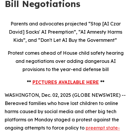
Bill Negotiations
Parents and advocates projected “Stop [AI Czar
David] Sacks' AI Preemption”, “AI Amnesty Harms
Kids”, and “Don't Let AI Buy the Government”
Protest comes ahead of House child safety hearing
and negotiations over adding dangerous AI
provisions to the year-end defense bill
**
PICTURES AVAILABLE HERE
**
WASHINGTON, Dec. 02, 2025 (GLOBE NEWSWIRE) --
Bereaved families who have lost children to online
harms caused by social media and other big tech
platforms on Monday staged a protest against the
ongoing attempts to force policy to
preempt state-