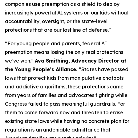
companies use preemption as a shield to deploy
increasingly powerful AI systems on our kids without
accountability, oversight, or the state-level
protections that are our last line of defense."
“For young people and parents, federal AI
preemption means losing the only real protections
we’ve won.”
Ava Smithing, Advocacy Director at
the Young People’s Alliance.
“States have passed
laws that protect kids from manipulative chatbots
and addictive algorithms, these protections came
from years of families and advocates fighting while
Congress failed to pass meaningful guardrails. For
them to come forward now and threaten to erase
existing state laws while having no concrete plan for
regulation is an undeniable admittance that