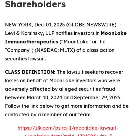
Shareholders
NEW YORK, Dec. 01, 2025 (GLOBE NEWSWIRE) --
Levi & Korsinsky, LLP notifies investors in
MoonLake
Immunotherapeutics
("MoonLake" or the
"Company") (NASDAQ: MLTX) of a class action
securities lawsuit.
CLASS DEFINITION:
The lawsuit seeks to recover
losses on behalf of MoonLake investors who were
adversely affected by alleged securities fraud
between March 10, 2024 and September 29, 2025.
Follow the link below to get more information and be
contacted by a member of our team:
https://zlk.com/pslra-1/moonlake-lawsuit-