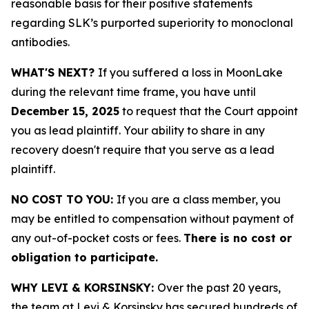
reasonable basis for their positive statements
regarding SLK’s purported superiority to monoclonal
antibodies.
WHAT'S NEXT?
If you suffered a loss in MoonLake
during the relevant time frame, you have until
December 15, 2025
to request that the Court appoint
you as lead plaintiff. Your ability to share in any
recovery doesn't require that you serve as a lead
plaintiff.
NO COST TO YOU:
If you are a class member, you
may be entitled to compensation without payment of
any out-of-pocket costs or fees.
There is no cost or
obligation to participate.
WHY LEVI & KORSINSKY:
Over the past 20 years,
the team at Levi & Korsinsky has secured hundreds of