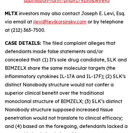
submission-form?prid=179150&wire=3
MLTX
investors may also contact Joseph E. Levi, Esq.
via email at
jlevi@levikorsinsky.com
or by telephone
at (212) 363-7500.
CASE DETAILS:
The filed complaint alleges that
defendants made false statements and/or
concealed that: (1) It's sole drug candidate, SLK and
BIMZELX share the same molecular targets (the
inflammatory cytokines IL-17A and IL-17F); (2) SLK’s
distinct Nanobody structure would not confer a
superior clinical benefit over the traditional
monoclonal structure of BIMZELX; (3) SLK’s distinct
Nanobody structure supposed increased tissue
penetration would not translate to clinical efficacy;
and (4) based on the foregoing, defendants lacked a