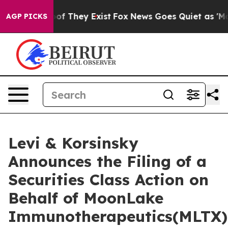
rs no Proof They Exist
Fox News Goes Quiet as 'Maga M
AGP PICKS
Levi & Korsinsky
Announces the Filing of a
Securities Class Action on
Behalf of MoonLake
Immunotherapeutics(MLTX)