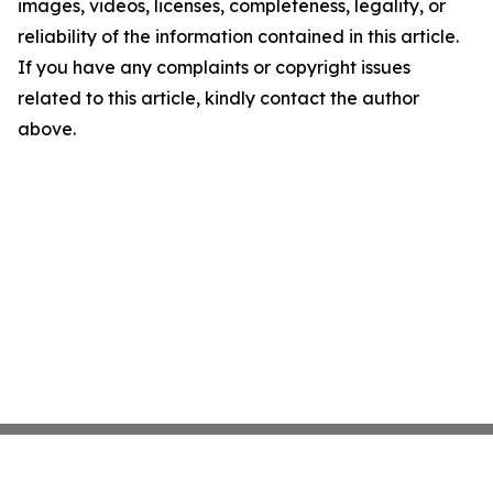
images, videos, licenses, completeness, legality, or
reliability of the information contained in this article.
If you have any complaints or copyright issues
related to this article, kindly contact the author
above.