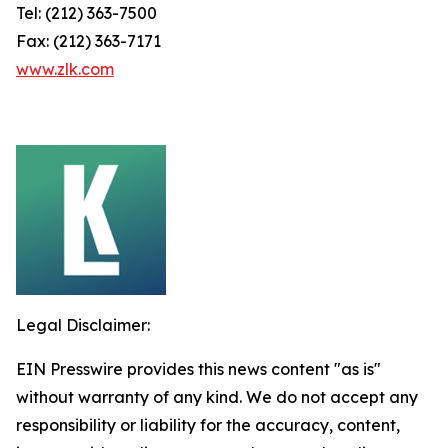
Tel: (212) 363-7500
Fax: (212) 363-7171
www.zlk.com
Legal Disclaimer:
EIN Presswire provides this news content "as is"
without warranty of any kind. We do not accept any
responsibility or liability for the accuracy, content,