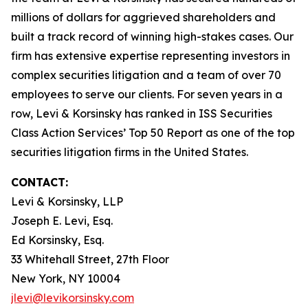
millions of dollars for aggrieved shareholders and
built a track record of winning high-stakes cases. Our
firm has extensive expertise representing investors in
complex securities litigation and a team of over 70
employees to serve our clients. For seven years in a
row, Levi & Korsinsky has ranked in ISS Securities
Class Action Services’ Top 50 Report as one of the top
securities litigation firms in the United States.
CONTACT:
Levi & Korsinsky, LLP
Joseph E. Levi, Esq.
Ed Korsinsky, Esq.
33 Whitehall Street, 27th Floor
New York, NY 10004
jlevi@levikorsinsky.com