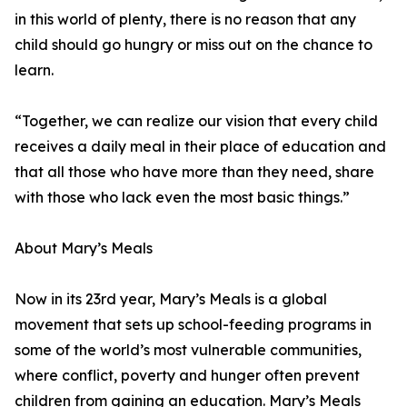
in this world of plenty, there is no reason that any
child should go hungry or miss out on the chance to
learn.
“Together, we can realize our vision that every child
receives a daily meal in their place of education and
that all those who have more than they need, share
with those who lack even the most basic things.”
About Mary’s Meals
Now in its 23rd year, Mary’s Meals is a global
movement that sets up school-feeding programs in
some of the world’s most vulnerable communities,
where conflict, poverty and hunger often prevent
children from gaining an education. Mary’s Meals