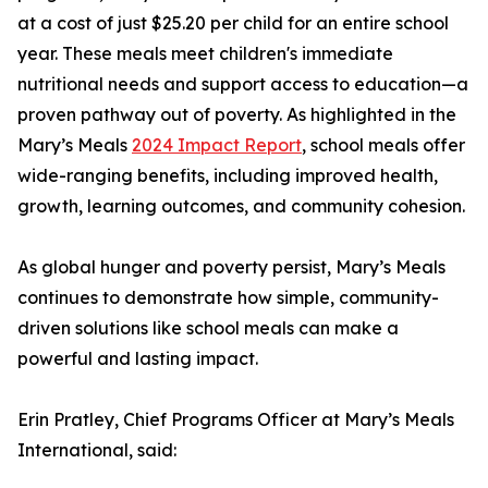
at a cost of just $25.20 per child for an entire school
year. These meals meet children's immediate
nutritional needs and support access to education—a
proven pathway out of poverty. As highlighted in the
Mary’s Meals
2024 Impact Report
, school meals offer
wide-ranging benefits, including improved health,
growth, learning outcomes, and community cohesion.
As global hunger and poverty persist, Mary’s Meals
continues to demonstrate how simple, community-
driven solutions like school meals can make a
powerful and lasting impact.
Erin Pratley, Chief Programs Officer at Mary’s Meals
International, said: