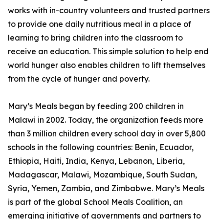
works with in-country volunteers and trusted partners
to provide one daily nutritious meal in a place of
learning to bring children into the classroom to
receive an education. This simple solution to help end
world hunger also enables children to lift themselves
from the cycle of hunger and poverty.
Mary’s Meals began by feeding 200 children in
Malawi in 2002. Today, the organization feeds more
than 3 million children every school day in over 5,800
schools in the following countries: Benin, Ecuador,
Ethiopia, Haiti, India, Kenya, Lebanon, Liberia,
Madagascar, Malawi, Mozambique, South Sudan,
Syria, Yemen, Zambia, and Zimbabwe. Mary’s Meals
is part of the global School Meals Coalition, an
emerging initiative of governments and partners to