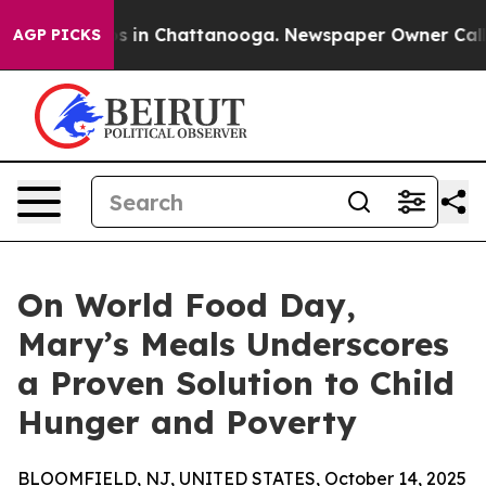
pse
Chaos in Chattanooga. Newspaper Owner Calls the
AGP PICKS
On World Food Day,
Mary’s Meals Underscores
a Proven Solution to Child
Hunger and Poverty
BLOOMFIELD, NJ, UNITED STATES, October 14, 2025