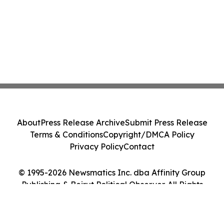
About
Press Release Archive
Submit Press Release
Terms & Conditions
Copyright/DMCA Policy
Privacy Policy
Contact
© 1995-2026 Newsmatics Inc. dba Affinity Group
Publishing & Beirut Political Observer. All Rights
Reserved.
Cookie Settings / Your Privacy Choices