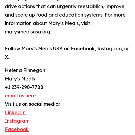
drive actions that can urgently reestablish, improve,
and scale up food and education systems. For more
information about Mary’s Meals, visit
marysmealsusa.org.
Follow Mary’s Meals USA on Facebook, Instagram, or
X.
Helena Finnegan
Mary's Meals
+1 239-290-7788
email us here
Visit us on social media:
LinkedIn
Instagram
Facebook