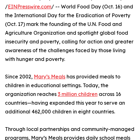
/
EINPresswire.com
/ -- World Food Day (Oct. 16) and
the International Day for the Eradication of Poverty
(Oct. 17) mark the founding of the U.N. Food and
Agriculture Organization and spotlight global food
insecurity and poverty, calling for action and greater
awareness of the challenges faced by those living
with hunger and poverty.
Since 2002,
Mary’s Meals
has provided meals to
children in educational settings. Today, the
organization reaches
3 million children
across 16
countries—having expanded this year to serve an
additional 462,000 children in eight countries.
Through local partnerships and community-managed
programs, Mary’s Meals provides daily school meals