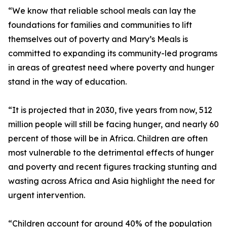
“We know that reliable school meals can lay the
foundations for families and communities to lift
themselves out of poverty and Mary’s Meals is
committed to expanding its community-led programs
in areas of greatest need where poverty and hunger
stand in the way of education.
“It is projected that in 2030, five years from now, 512
million people will still be facing hunger, and nearly 60
percent of those will be in Africa. Children are often
most vulnerable to the detrimental effects of hunger
and poverty and recent figures tracking stunting and
wasting across Africa and Asia highlight the need for
urgent intervention.
“Children account for around 40% of the population