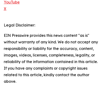
YouTube
X
Legal Disclaimer:
EIN Presswire provides this news content "as is"
without warranty of any kind. We do not accept any
responsibility or liability for the accuracy, content,
images, videos, licenses, completeness, legality, or
reliability of the information contained in this article.
If you have any complaints or copyright issues
related to this article, kindly contact the author
above.