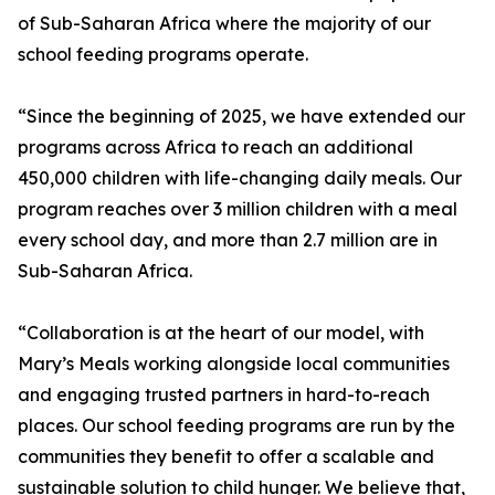
of Sub-Saharan Africa where the majority of our
school feeding programs operate.
“Since the beginning of 2025, we have extended our
programs across Africa to reach an additional
450,000 children with life-changing daily meals. Our
program reaches over 3 million children with a meal
every school day, and more than 2.7 million are in
Sub-Saharan Africa.
“Collaboration is at the heart of our model, with
Mary’s Meals working alongside local communities
and engaging trusted partners in hard-to-reach
places. Our school feeding programs are run by the
communities they benefit to offer a scalable and
sustainable solution to child hunger. We believe that,