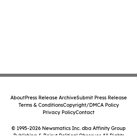
About
Press Release Archive
Submit Press Release
Terms & Conditions
Copyright/DMCA Policy
Privacy Policy
Contact
© 1995-2026 Newsmatics Inc. dba Affinity Group
Publishing & Beirut Political Observer. All Rights