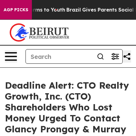
 Abate Harms to Youth
Brazil Gives Parents Social Medi
AGP PICKS
Deadline Alert: CTO Realty
Growth, Inc. (CTO)
Shareholders Who Lost
Money Urged To Contact
Glancy Prongay & Murray