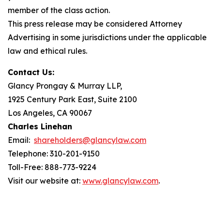
member of the class action.
This press release may be considered Attorney
Advertising in some jurisdictions under the applicable
law and ethical rules.
Contact Us:
Glancy Prongay & Murray LLP,
1925 Century Park East, Suite 2100
Los Angeles, CA 90067
Charles Linehan
Email:
shareholders@glancylaw.com
Telephone: 310-201-9150
Toll-Free: 888-773-9224
Visit our website at:
www.glancylaw.com
.