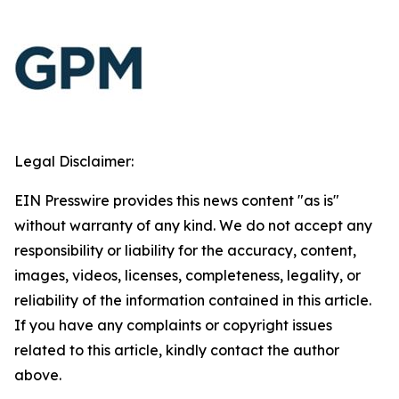
Legal Disclaimer:
EIN Presswire provides this news content "as is"
without warranty of any kind. We do not accept any
responsibility or liability for the accuracy, content,
images, videos, licenses, completeness, legality, or
reliability of the information contained in this article.
If you have any complaints or copyright issues
related to this article, kindly contact the author
above.