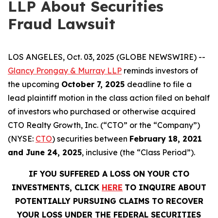
LLP About Securities
Fraud Lawsuit
LOS ANGELES, Oct. 03, 2025 (GLOBE NEWSWIRE) --
Glancy Prongay & Murray LLP
reminds investors of
the upcoming
October 7, 2025
deadline to file a
lead plaintiff motion in the class action filed on behalf
of investors who purchased or otherwise acquired
CTO Realty Growth, Inc. (“CTO” or the “Company”)
(NYSE:
CTO
) securities between
February 18, 2021
and June 24, 2025
, inclusive (the “Class Period”).
IF YOU SUFFERED A LOSS ON YOUR CTO
INVESTMENTS, CLICK
HERE
TO INQUIRE ABOUT
POTENTIALLY PURSUING CLAIMS TO RECOVER
YOUR LOSS UNDER THE FEDERAL SECURITIES