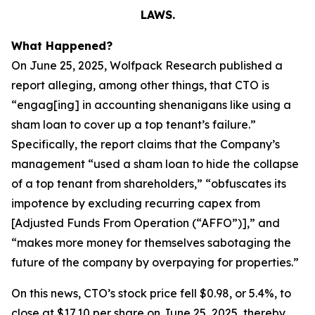
LAWS.
What Happened?
On June 25, 2025, Wolfpack Research published a
report alleging, among other things, that CTO is
“engag[ing] in accounting shenanigans like using a
sham loan to cover up a top tenant’s failure.”
Specifically, the report claims that the Company’s
management “used a sham loan to hide the collapse
of a top tenant from shareholders,” “obfuscates its
impotence by excluding recurring capex from
[Adjusted Funds From Operation (“AFFO”)],” and
“makes more money for themselves sabotaging the
future of the company by overpaying for properties.”
On this news, CTO’s stock price fell $0.98, or 5.4%, to
close at $17.10 per share on June 25, 2025, thereby