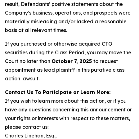
result, Defendants’ positive statements about the
Company’s business, operations, and prospects were
materially misleading and/or lacked a reasonable
basis at all relevant times.
If you purchased or otherwise acquired CTO
securities during the Class Period, you may move the
Court no later than
October 7, 2025
to request
appointment as lead plaintiff in this putative class
action lawsuit.
Contact Us To Participate or Learn More:
If you wish to learn more about this action, or if you
have any questions concerning this announcement or
your rights or interests with respect to these matters,
please contact us:
Charles Linehan, Esq.,