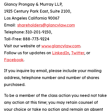
Glancy Prongay & Murray LLP,
1925 Century Park East, Suite 2100,
Los Angeles California 90067
Email:
shareholders@glancylaw.com
Telephone: 310-201-9150,
Toll-Free: 888-773-9224
Visit our website at
www.glancylaw.com
.
Follow us for updates on
LinkedIn
,
Twitter
, or
Facebook
.
If you inquire by email, please include your mailing
address, telephone number and number of shares
purchased.
To be a member of the class action you need not take
any action at this time; you may retain counsel of
your choice or take no action and remain an absent