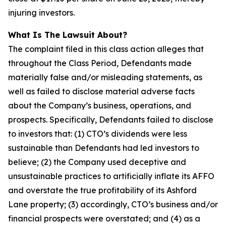
injuring investors.
What Is The Lawsuit About?
The complaint filed in this class action alleges that
throughout the Class Period, Defendants made
materially false and/or misleading statements, as
well as failed to disclose material adverse facts
about the Company’s business, operations, and
prospects. Specifically, Defendants failed to disclose
to investors that: (1) CTO’s dividends were less
sustainable than Defendants had led investors to
believe; (2) the Company used deceptive and
unsustainable practices to artificially inflate its AFFO
and overstate the true profitability of its Ashford
Lane property; (3) accordingly, CTO’s business and/or
financial prospects were overstated; and (4) as a