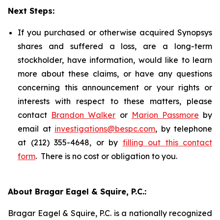
Next Steps:
If you purchased or otherwise acquired Synopsys
shares and suffered a loss, are a long-term
stockholder, have information, would like to learn
more about these claims, or have any questions
concerning this announcement or your rights or
interests with respect to these matters, please
contact
Brandon Walker
or
Marion Passmore
by
email at
investigations@bespc.com
, by telephone
at (212) 355-4648, or by
filling out this contact
form
. There is no cost or obligation to you.
About Bragar Eagel & Squire, P.C.:
Bragar Eagel & Squire, P.C. is a nationally recognized