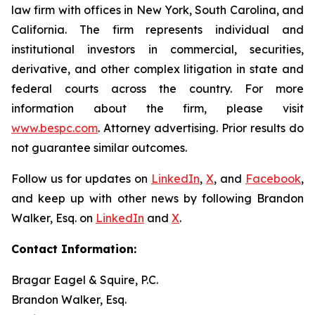
law firm with offices in New York, South Carolina, and
California. The firm represents individual and
institutional investors in commercial, securities,
derivative, and other complex litigation in state and
federal courts across the country. For more
information about the firm, please visit
www.bespc.com
. Attorney advertising. Prior results do
not guarantee similar outcomes.
Follow us for updates on
LinkedIn
,
X
, and
Facebook
,
and keep up with other news by following Brandon
Walker, Esq. on
LinkedIn
and
X
.
Contact Information:
Bragar Eagel & Squire, P.C.
Brandon Walker, Esq.