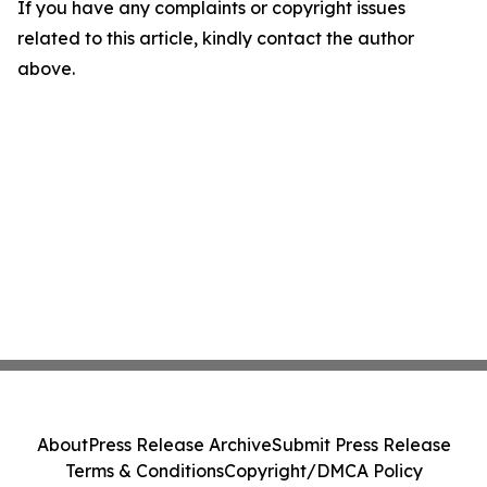
If you have any complaints or copyright issues
related to this article, kindly contact the author
above.
About
Press Release Archive
Submit Press Release
Terms & Conditions
Copyright/DMCA Policy