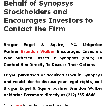
Behalf of Synopsys
Stockholders and
Encourages Investors to
Contact the Firm
Bragar Eagel & Squire, P.C.
Litigation
Partner
Brandon Walker
Encourages Investors
Who Suffered Losses In Synopsys (SNPS) To
Contact Him Directly To Discuss Their Options
If you purchased or acquired stock in
Synopsys
and would like to discuss your legal rights, call
Bragar Eagel & Squire partner Brandon Walker
or Marion Passmore directly at (212) 355-4648.
Click
here
to participate in the action.