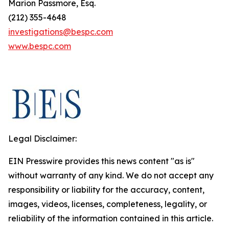
Marion Passmore, Esq.
(212) 355-4648
investigations@bespc.com
www.bespc.com
Legal Disclaimer:
EIN Presswire provides this news content "as is"
without warranty of any kind. We do not accept any
responsibility or liability for the accuracy, content,
images, videos, licenses, completeness, legality, or
reliability of the information contained in this article.