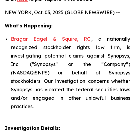
NEW YORK, Oct. 03, 2025 (GLOBE NEWSWIRE) --
What’s Happening:
Bragar Eagel & Squire, P.C
., a nationally
recognized stockholder rights law firm, is
investigating potential claims against Synopsys,
Inc. (“Synopsys” or the “Company”)
(NASDAQ:SNPS) on behalf of Synopsys
stockholders. Our investigation concerns whether
Synopsys has violated the federal securities laws
and/or engaged in other unlawful business
practices.
Investigation Details: