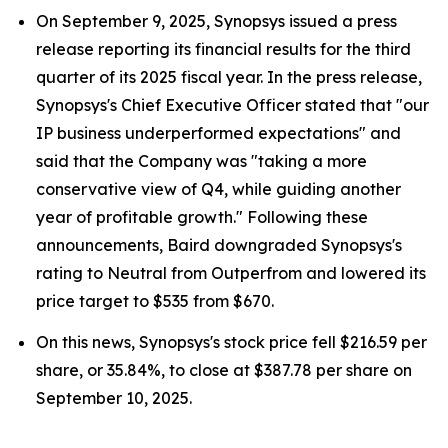
On September 9, 2025, Synopsys issued a press
release reporting its financial results for the third
quarter of its 2025 fiscal year. In the press release,
Synopsys's Chief Executive Officer stated that "our
IP business underperformed expectations" and
said that the Company was "taking a more
conservative view of Q4, while guiding another
year of profitable growth." Following these
announcements, Baird downgraded Synopsys's
rating to Neutral from Outperfrom and lowered its
price target to $535 from $670.
On this news, Synopsys's stock price fell $216.59 per
share, or 35.84%, to close at $387.78 per share on
September 10, 2025.