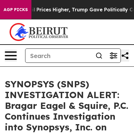
 Drove oil Prices Higher, Trump Gave Politically Con
AGP PICKS
SYNOPSYS (SNPS)
INVESTIGATION ALERT:
Bragar Eagel & Squire, P.C.
Continues Investigation
into Synopsys, Inc. on